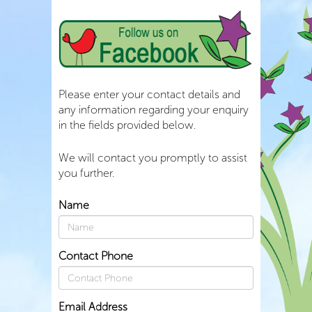
Please enter your contact details and
any information regarding your enquiry
in the fields provided below.
We will contact you promptly to assist
you further.
Name
Contact Phone
Email Address