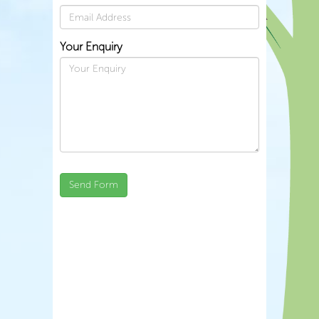
Your Enquiry
Send Form