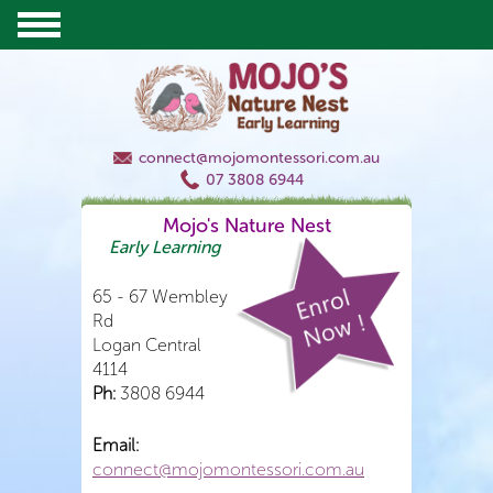
connect@mojomontessori.com.au
07 3808 6944
Mojo's Nature Nest
Early Learning
65 - 67 Wembley
Rd
Logan Central
4114
Ph:
3808 6944
Email:
connect@mojomontessori.com.au