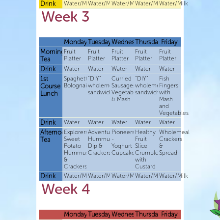
Drink
Water/Milk
Water/Milk
Water/Milk
Water/Milk
Water/Milk
Week 3
Monday
Tuesday
Wednesday
Thursday
Friday
Morning
Fruit
Fruit
Fruit
Fruit
Fruit
Platter
Platter
Platter
Platter
Platter
Tea
Drink
Water
Water
Water
Water
Water
1st
Spaghetti
“DIY”
Curried
“DIY”
Fish
Bolognaise
wholemeal
Sausages,
wholemeal
Fingers
Course
sandwiches
Vegetables
sandwiches
with
Lunch
& Mash
Mash
and
Vegetables
Drink
Water
Water
Water
Water
Water
Afternoon
Explorers-
Adventurers-
Pioneers
Healthy
Wholemeal
Sweet
Hummus
-
Fruit
Crackers
Tea
Potato
Dip &
Yoghurt
Slice
&
Hummus
Crackers
Cupcakes
Crumble
Spread
&
with
Crackers
Custard
Drink
Water/Milk
Water/Milk
Water/Milk
Water/Milk
Water/Milk
Week 4
Monday
Tuesday
Wednesday
Thursday
Friday