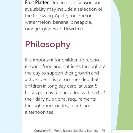
Fruit Platter
: Depends on Season and
availability may include a selection of
the following: Apple, rockmelon,
watermelon, banana, pineapple,
orange, grapes and kiwi fruit.
Philosophy
It is important for children to receive
enough food and nutrients throughout
the day to support their growth and
active lives. It is recommended that
children in long day care (at least 8
hours per day) be provided with half of
their daily nutritional requirements
through morning tea, lunch and
afternoon tea.
Copyright © - Mojo's Nature Nest Early Learning - All