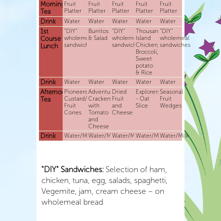
Morning
Fruit
Fruit
Fruit
Fruit
Fruit
Platter
Platter
Platter
Platter
Platter
Tea
Drink
Water
Water
Water
Water
Water
1st
“DIY”
Burritos
“DIY”
Thousand
“DIY”
wholemeal
& Salad
wholemeal
Island
wholemeal
Course
sandwiches
sandwiches
Chicken,
sandwiches
Lunch
Broccoli,
Sweet
potato
& Rice
Drink
Water
Water
Water
Water
Water
Afternoon
Pioneers-
Adventurers-
Dried
Explorers
Seasonal
Custard/Yoghurt
Crackers
Fruit
- Oat
Fruit
Tea
Fruit
with
and
Slice
Wedges
Cones
Tomato
Cheese
and
Cheese
Drink
Water/Milk
Water/Milk
Water/Milk
Water/Milk
Water/Milk
"DIY" Sandwiches:
Selection of ham,
chicken, tuna, egg, salads, spaghetti,
Vegemite, jam, cream cheese – on
wholemeal bread