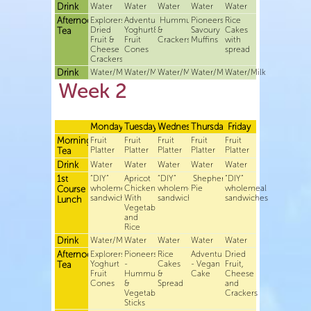
Drink
Water
Water
Water
Water
Water
Afternoon
Explorers-
Adventurers-
Hummus
Pioneers-
Rice
Dried
Yoghurt&
&
Savoury
Cakes
Tea
Fruit &
Fruit
Crackers
Muffins
with
Cheese
Cones
spread
Crackers
Drink
Water/Milk
Water/Milk
Water/Milk
Water/Milk
Water/Milk
Week 2
Monday
Tuesday
Wednesday
Thursday
Friday
Morning
Fruit
Fruit
Fruit
Fruit
Fruit
Platter
Platter
Platter
Platter
Platter
Tea
Drink
Water
Water
Water
Water
Water
1st
“DIY”
Apricot
“DIY”
Shepherds
“DIY”
wholemeal
Chicken
wholemeal
Pie
wholemeal
Course
sandwiches
With
sandwiches
sandwiches
Lunch
Vegetables
and
Rice
Drink
Water/Milk
Water
Water
Water
Water
Afternoon
Explorers-
Pioneers
Rice
Adventurers
Dried
Yoghurt
-
Cakes
- Vegan
Fruit,
Tea
Fruit
Hummus
&
Cake
Cheese
Cones
&
Spread
and
Vegetable
Crackers
Sticks