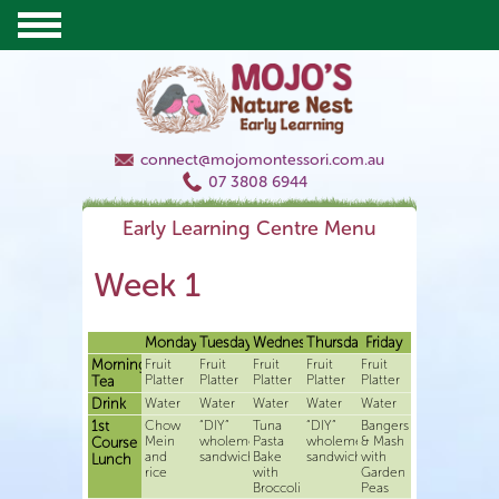
connect@mojomontessori.com.au
07 3808 6944
Early Learning Centre Menu
Week 1
Monday
Tuesday
Wednesday
Thursday
Friday
Morning
Fruit
Fruit
Fruit
Fruit
Fruit
Platter
Platter
Platter
Platter
Platter
Tea
Drink
Water
Water
Water
Water
Water
1st
Chow
“DIY”
Tuna
“DIY”
Bangers
Mein
wholemeal
Pasta
wholemeal
& Mash
Course
and
sandwiches
Bake
sandwiches
with
Lunch
rice
with
Garden
Broccoli
Peas