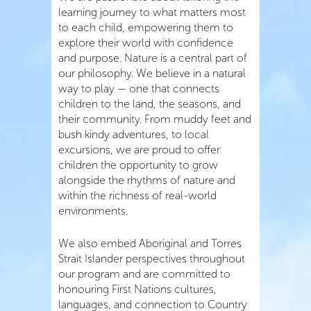
learning journey to what matters most
to each child, empowering them to
explore their world with confidence
and purpose. Nature is a central part of
our philosophy. We believe in a natural
way to play — one that connects
children to the land, the seasons, and
their community. From muddy feet and
bush kindy adventures, to local
excursions, we are proud to offer
children the opportunity to grow
alongside the rhythms of nature and
within the richness of real-world
environments.
We also embed Aboriginal and Torres
Strait Islander perspectives throughout
our program and are committed to
honouring First Nations cultures,
languages, and connection to Country