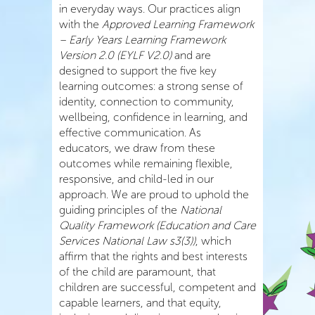
in everyday ways. Our practices align
with the
Approved Learning Framework
– Early Years Learning Framework
Version 2.0 (EYLF V2.0)
and are
designed to support the five key
learning outcomes: a strong sense of
identity, connection to community,
wellbeing, confidence in learning, and
effective communication. As
educators, we draw from these
outcomes while remaining flexible,
responsive, and child-led in our
approach. We are proud to uphold the
guiding principles of the
National
Quality Framework (Education and Care
Services National Law s3(3))
, which
affirm that the rights and best interests
of the child are paramount, that
children are successful, competent and
capable learners, and that equity,