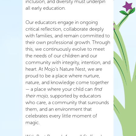
inclusion, and diversity must underpin
all early education.
Our educators engage in ongoing
critical reflection, collaborate deeply
with families, and remain committed to
their own professional growth. Through
this, we continuously evolve to meet
the needs of our children and our
community with integrity, intention, and
heart. At Mojo’s Nature Nest, we are
proud to be a place where nurture,
nature, and knowledge come together
— a place where your child can
find
their mojo
, supported by educators
who care, a community that surrounds
them, and an environment that
celebrates every little moment of
magic.