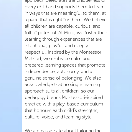
approach celebrates the uniqueness of
every child and supports them to learn
in ways that are meaningful to them, at
a pace that is right for them. We believe
all children are capable, curious, and
full of potential. At Mojo, we foster their
learning through experiences that are
intentional, playful, and deeply
respectful. Inspired by the Montessori
Method, we embrace calm and
prepared learning spaces that promote
independence, autonomy, and a
genuine sense of belonging. We also
acknowledge that no single learning
approach suits all children, so our
pedagogy blends Montessori-inspired
practice with a play-based curriculum
that honours each child’s strengths,
culture, voice, and learning style.
We are passionate about tailoring the