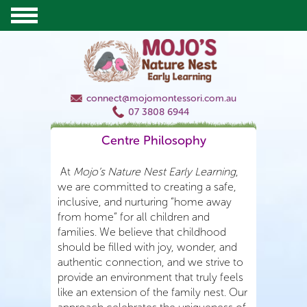
connect@mojomontessori.com.au
07 3808 6944
Centre Philosophy
At
Mojo’s Nature Nest Early Learning
,
we are committed to creating a safe,
inclusive, and nurturing “home away
from home” for all children and
families. We believe that childhood
should be filled with joy, wonder, and
authentic connection, and we strive to
provide an environment that truly feels
like an extension of the family nest. Our